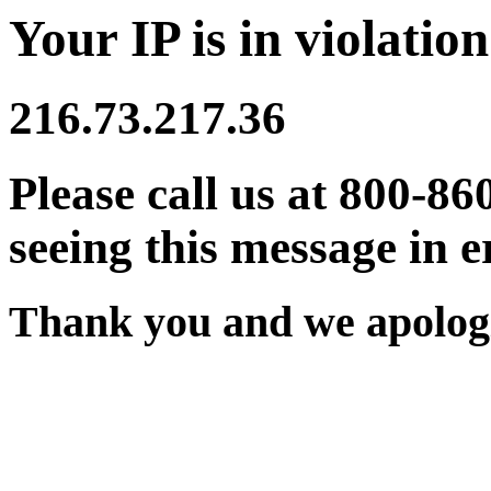
Your IP is in violation
216.73.217.36
Please call us at 800-86
seeing this message in e
Thank you and we apologi